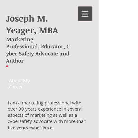
Joseph M.
Yeager, MBA
Marketing
Professional, Educator, C
yber Safety Advocate and
Author
About My
Career
I am a marketing professional with
over 30 years experience in several
aspects of marketing as well as a
cybersafety advocate with more than
five years experience.