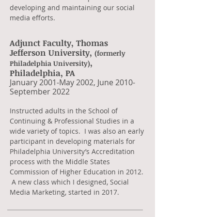
developing and maintaining our social
media efforts.
Adjunct Faculty, Thomas
Jefferson University,
(formerly
,
Philadelphia University)
Philadelphia, PA
​January 2001-May 2002, June 2010-
September 2022
​Instructed adults in the School of
Continuing & Professional Studies in a
wide variety of topics. I was also an early
participant in developing materials for
Philadelphia University’s Accreditation
process with the Middle States
Commission of Higher Education in 2012.
A new class which I designed, Social
Media Marketing, started in 2017.