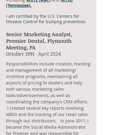
(Tennessee).
I am certified by the U.S. Centers for
Disease Control for bullying prevention.
Senior Marketing Analyst,
Premier Dental, Plymouth
Meeting, PA
​October 1991
- April 2024
​Responsibilities include creation, tracking
and management of all marketing/
incentive programs, maintaining all
aspects of pricing to dealers and help
with various marketing sales
tools/advertisements, as well as
coordinating the company’s CRM efforts.
I created several key reports involving
MROI and the tracking of our retail sales
through our distributors. In June 2011, I
became the Social Media Administrator
for Premier and was responsible for