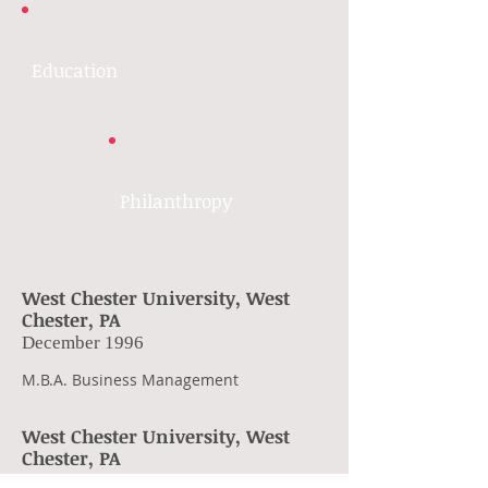
Education
Philanthropy
West Chester University, West
Chester, PA
December 1996
M.B.A. Business Management
West Chester University, West
Chester, PA
December 1990