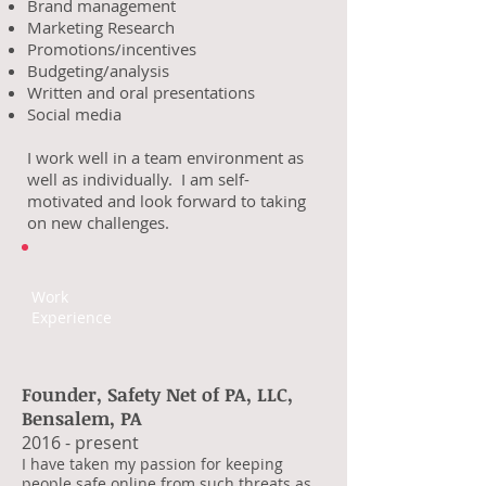
Brand management
Marketing Research
Promotions/incentives
Budgeting/analysis
Written and oral presentations
Social media
I work well in a team environment as
well as individually. I am self-
motivated and look forward to taking
on new challenges.
Work
Experience
Founder, Safety Net of PA, LLC,
Bensalem, PA
2016 - present
I have taken my passion for keeping
people safe online from such threats as