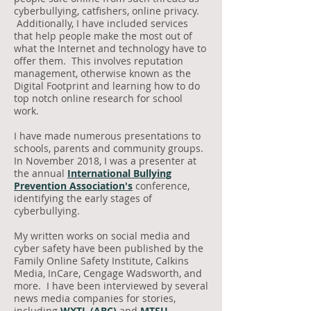
cyberbullying, catfishers, online privacy.
Additionally, I have included services
that help people make the most out of
what the Internet and technology have to
offer them. This involves reputation
management, otherwise known as the
Digital Footprint and learning how to do
top notch online research for school
work.
I have made numerous presentations to
schools, parents and community groups.
In November 2018, I was a presenter at
the annual
International Bullying
Prevention Association's
conference,
identifying the early stages of
cyberbullying.
My written works on social media and
cyber safety have been published by the
Family Online Safety Institute, Calkins
Media, InCare, Cengage Wadsworth, and
more. I have been interviewed by several
news media companies for stories,
including
WXTL (ABC)
and
MTSU