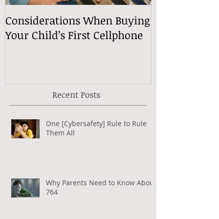
Considerations When Buying
What Exactly
Your Child’s First Cellphone
Speech Mean
Recent Posts
One [Cybersafety] Rule to Rule
Them All
Why Parents Need to Know About
764