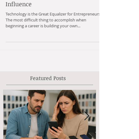
Being Ahead of the Curve to Build
Influence
Technology is the Great Equalizer for Entrepreneurs.
The most difficult thing to accomplish when
beginning a career is building your own...
Featured Posts