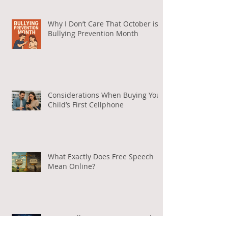
Why I Don’t Care That October is
Bullying Prevention Month
Considerations When Buying Your
Child’s First Cellphone
What Exactly Does Free Speech
Mean Online?