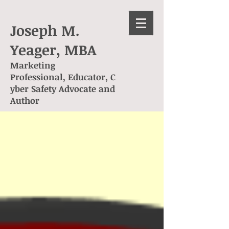
Joseph M.
Yeager, MBA
Marketing
Professional, Educator, C
yber Safety Advocate and
Author