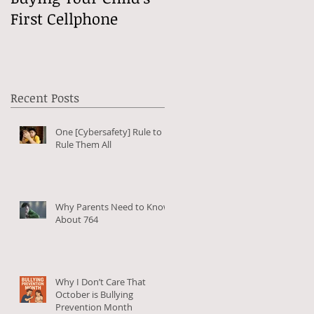
First Cellphone
Online?
Recent Posts
One [Cybersafety] Rule to
Rule Them All
Why Parents Need to Know
About 764
Why I Don’t Care That
October is Bullying
Prevention Month