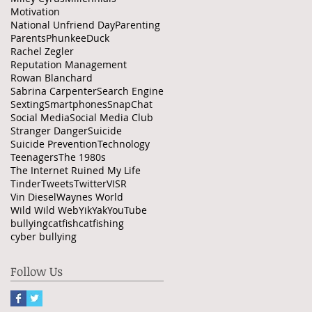
Motivation
National Unfriend Day
Parenting
Parents
PhunkeeDuck
Rachel Zegler
Reputation Management
Rowan Blanchard
Sabrina Carpenter
Search Engine
Sexting
Smartphones
SnapChat
Social Media
Social Media Club
Stranger Danger
Suicide
Suicide Prevention
Technology
Teenagers
The 1980s
The Internet Ruined My Life
Tinder
Tweets
Twitter
VISR
Vin Diesel
Waynes World
Wild Wild Web
YikYak
YouTube
bullying
catfish
catfishing
cyber bullying
Follow Us