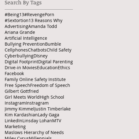
Search By Tags
#Being13
#RevengePorn
#Sextortion
13 Reasons Why
Advertising
Amanda Todd
Ariana Grande
Artificial Intelligence
Bullying Prevention
Bumble
Cellphones
Chatbots
Child Safety
Cyberbullying
DIsney
Digital Footprint
Digital Parenting
Drive-in Movies
Education
Ethics
Facebook
Family Online Safety Institute
Free Speech
Freedom of Speech
Gilbert Gottfried
Girl Meets World
High School
Instagram
Instragram
Jimmy Kimmel
Justin Timberlake
Kim Kardashian
Lady Gaga
LinkedIn
Linsday Lohan
MTV
Marketing
Maslows Hierarchy of Needs
Miley Cyrus
Millennials