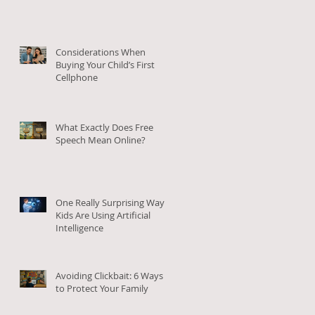
Considerations When
Buying Your Child’s First
Cellphone
What Exactly Does Free
Speech Mean Online?
One Really Surprising Way
Kids Are Using Artificial
Intelligence
Avoiding Clickbait: 6 Ways
to Protect Your Family