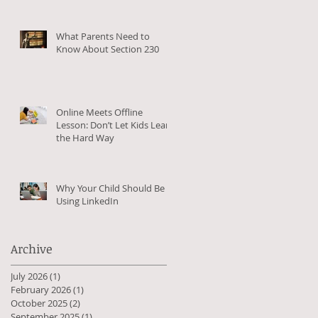
What Parents Need to
Know About Section 230
Online Meets Offline
Lesson: Don’t Let Kids Learn
the Hard Way
Why Your Child Should Be
Using LinkedIn
Archive
July 2026
(1)
1 post
February 2026
(1)
1 post
October 2025
(2)
2 posts
September 2025
(1)
1 post