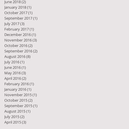
June 2018
(2)
2 posts
January 2018
(1)
1 post
October 2017
(1)
1 post
September 2017
(1)
1 post
July 2017
(3)
3 posts
February 2017
(1)
1 post
December 2016
(1)
1 post
November 2016
(3)
3 posts
October 2016
(2)
2 posts
September 2016
(2)
2 posts
August 2016
(8)
8 posts
July 2016
(1)
1 post
June 2016
(1)
1 post
May 2016
(3)
3 posts
April 2016
(2)
2 posts
February 2016
(1)
1 post
January 2016
(1)
1 post
November 2015
(1)
1 post
October 2015
(2)
2 posts
September 2015
(1)
1 post
August 2015
(1)
1 post
July 2015
(2)
2 posts
April 2015
(3)
3 posts