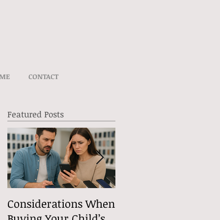
UME
CONTACT
Featured Posts
t
Considerations When
What Exactly Does
Buying Your Child’s
Free Speech Mean