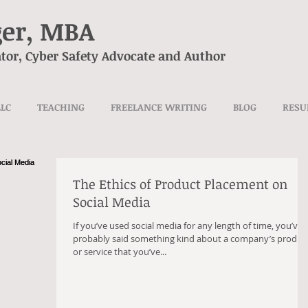
ger, MBA
tor, Cyber Safety Advocate and Author
LLC
TEACHING
FREELANCE WRITING
BLOG
RES
The Ethics of Product Placement on
Social Media
If you’ve used social media for any length of time, you’ve
probably said something kind about a company’s produc
or service that you’ve...