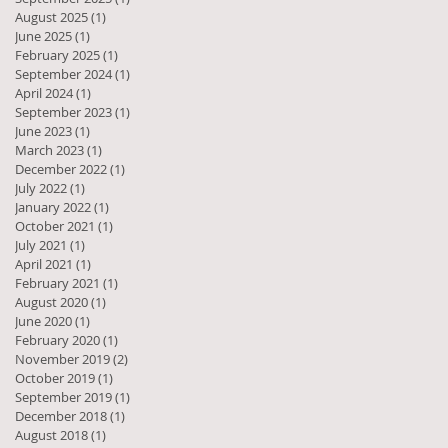
August 2025
(1)
1 post
June 2025
(1)
1 post
February 2025
(1)
1 post
September 2024
(1)
1 post
April 2024
(1)
1 post
September 2023
(1)
1 post
June 2023
(1)
1 post
March 2023
(1)
1 post
December 2022
(1)
1 post
July 2022
(1)
1 post
January 2022
(1)
1 post
October 2021
(1)
1 post
July 2021
(1)
1 post
April 2021
(1)
1 post
February 2021
(1)
1 post
August 2020
(1)
1 post
June 2020
(1)
1 post
February 2020
(1)
1 post
November 2019
(2)
2 posts
October 2019
(1)
1 post
September 2019
(1)
1 post
December 2018
(1)
1 post
August 2018
(1)
1 post