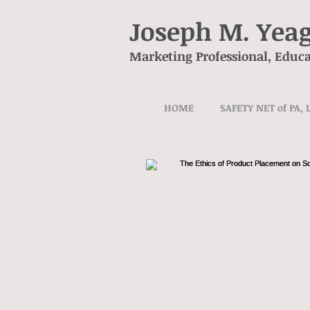
Joseph M. Yea
Marketing Professional, Educa
HOME
SAFETY NET of PA, 