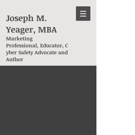
Joseph M.
Yeager, MBA
Marketing
Professional, Educator, C
yber Safety Advocate and
Author