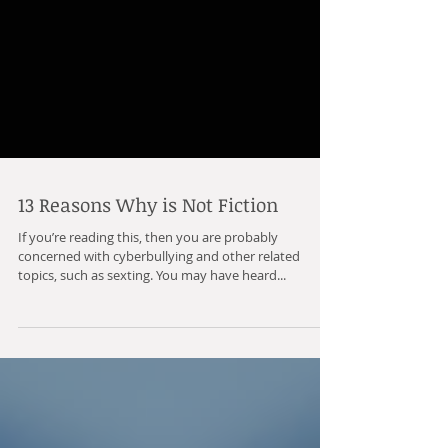
13 Reasons Why is Not Fiction
If you’re reading this, then you are probably
concerned with cyberbullying and other related
topics, such as sexting. You may have heard...