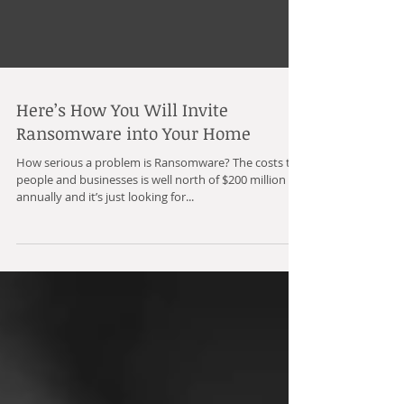
Here’s How You Will Invite
Ransomware into Your Home
How serious a problem is Ransomware? The costs to
people and businesses is well north of $200 million
annually and it’s just looking for...