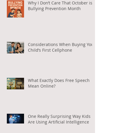
Why I Don’t Care That October is
Bullying Prevention Month
Considerations When Buying Your
Child’s First Cellphone
What Exactly Does Free Speech
Mean Online?
One Really Surprising Way Kids