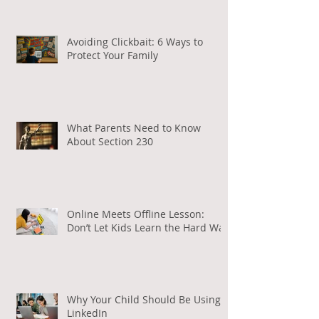
Are Using Artificial Intelligence
Avoiding Clickbait: 6 Ways to
Protect Your Family
What Parents Need to Know
About Section 230
Online Meets Offline Lesson:
Don’t Let Kids Learn the Hard Way