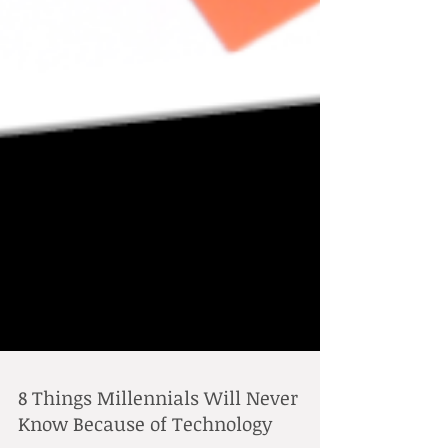
8 Things Millennials Will Never