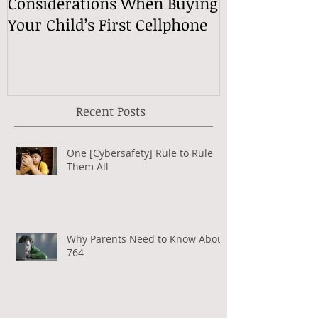
Considerations When Buying
What Exactly
Your Child’s First Cellphone
Speech Mean
Recent Posts
One [Cybersafety] Rule to Rule
Them All
Why Parents Need to Know About
764