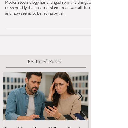
Know Because of Technology
Modern technology has changed so many things on
us so quickly that just as Pokemon Go was all the rage
and now seems to be fading out a...
Featured Posts