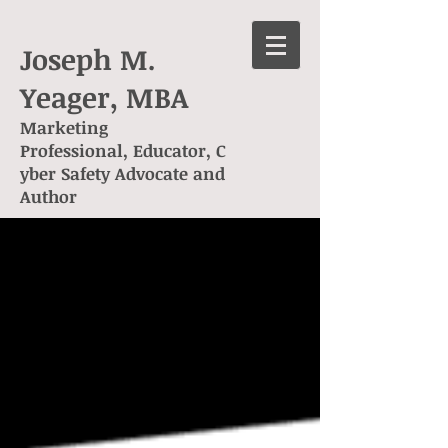
Joseph M.
Yeager, MBA
Marketing
Professional, Educator, C
yber Safety Advocate and
Author