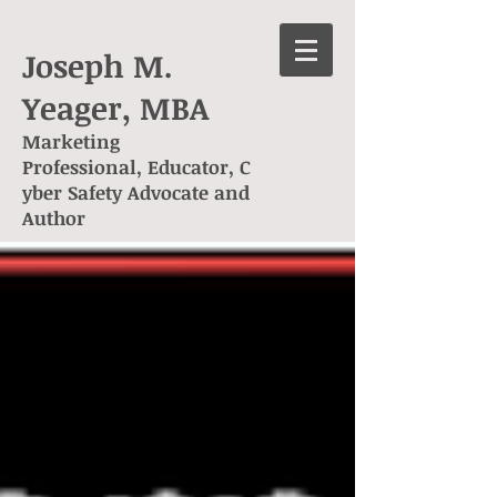
Joseph M.
Yeager, MBA
Marketing
Professional, Educator, C
yber Safety Advocate and
Author