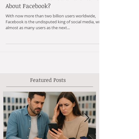
How Concerned Should Parents Be
About Facebook?
With now more than two billion users worldwide,
Facebook is the undisputed king of social media, with
almost as many users as the next...
Featured Posts