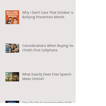
764
Why I Don’t Care That October is
Bullying Prevention Month
Considerations When Buying Your
Child’s First Cellphone
What Exactly Does Free Speech
Mean Online?