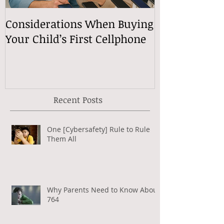
Considerations When Buying
What Exactly
Your Child’s First Cellphone
Speech Mean
Recent Posts
One [Cybersafety] Rule to Rule
Them All
Why Parents Need to Know About