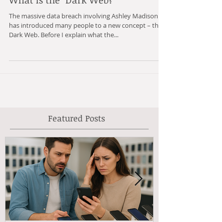
What is the "Dark Web?"
The massive data breach involving Ashley Madison
has introduced many people to a new concept – the
Dark Web. Before I explain what the...
Featured Posts