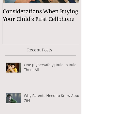
Considerations When Buying
What Exactly
Your Child’s First Cellphone
Speech Mean
Recent Posts
One [Cybersafety] Rule to Rule
Them All
Why Parents Need to Know About
764