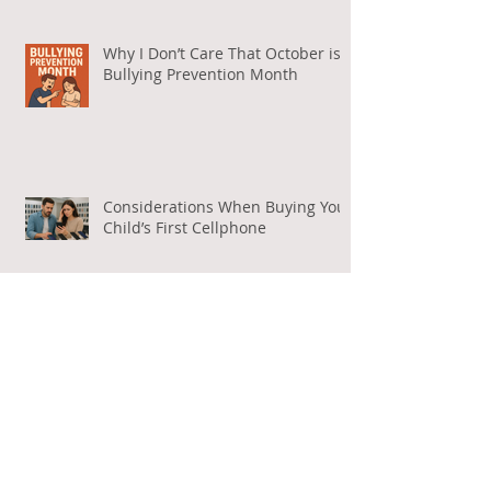
Why I Don’t Care That October is
Bullying Prevention Month
Considerations When Buying Your
Child’s First Cellphone
What Exactly Does Free Speech
Mean Online?