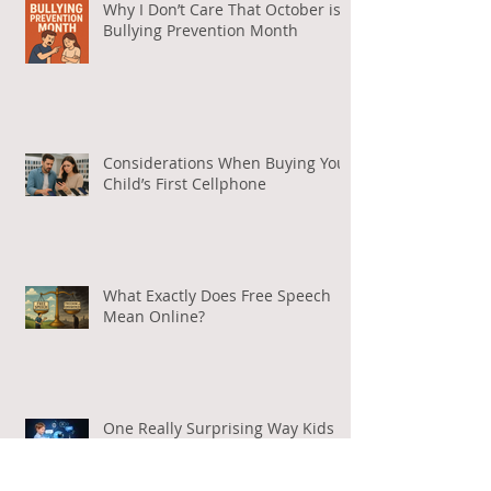
Why I Don’t Care That October is
Bullying Prevention Month
Considerations When Buying Your
Child’s First Cellphone
What Exactly Does Free Speech
Mean Online?
One Really Surprising Way Kids