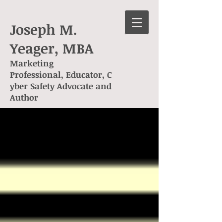
Joseph M.
Yeager, MBA
Marketing
Professional, Educator, C
yber Safety Advocate and
Author