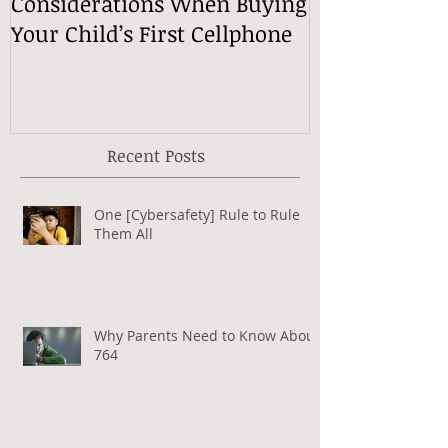
Considerations When Buying
What Exactly
Your Child’s First Cellphone
Speech Mean
Recent Posts
One [Cybersafety] Rule to Rule
Them All
Why Parents Need to Know About
764