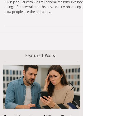
Kik from a Parent's Perspective
Kik is popular with kids for several reasons. I’ve been
using it for several months now. Mostly observing
how people use the app and...
Featured Posts