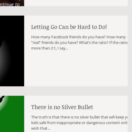
Letting Go Can be Hard to Do!
How many Facebook friends do you have? How many
“real” friends do you have? What’s the ratio? If the ratio is
more than 2:1, I say...
There is no Silver Bullet
The truth is that there is no silver bullet that will keep you
kids safe from inappropriate or dangerous content online. 
wish that...