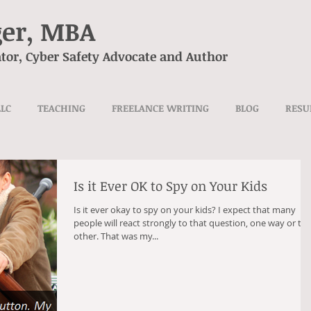
ger, MBA
tor, Cyber Safety Advocate and Author
LLC
TEACHING
FREELANCE WRITING
BLOG
RES
Is it Ever OK to Spy on Your Kids
Is it ever okay to spy on your kids? I expect that many
people will react strongly to that question, one way or th
other. That was my...