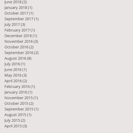
June 2018
(2)
2 posts
January 2018
(1)
1 post
October 2017
(1)
1 post
September 2017
(1)
1 post
July 2017
(3)
3 posts
February 2017
(1)
1 post
December 2016
(1)
1 post
November 2016
(3)
3 posts
October 2016
(2)
2 posts
September 2016
(2)
2 posts
August 2016
(8)
8 posts
July 2016
(1)
1 post
June 2016
(1)
1 post
May 2016
(3)
3 posts
 a
April 2016
(2)
2 posts
February 2016
(1)
1 post
January 2016
(1)
1 post
November 2015
(1)
1 post
October 2015
(2)
2 posts
September 2015
(1)
1 post
August 2015
(1)
1 post
July 2015
(2)
2 posts
April 2015
(3)
3 posts