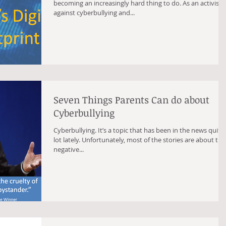
becoming an increasingly hard thing to do. As an activist
against cyberbullying and...
Seven Things Parents Can do about
Cyberbullying
Cyberbullying. It’s a topic that has been in the news quite
lot lately. Unfortunately, most of the stories are about the
negative...