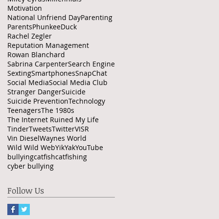
Motivation
National Unfriend Day
Parenting
Parents
PhunkeeDuck
Rachel Zegler
Reputation Management
Rowan Blanchard
Sabrina Carpenter
Search Engine
Sexting
Smartphones
SnapChat
Social Media
Social Media Club
Stranger Danger
Suicide
Suicide Prevention
Technology
Teenagers
The 1980s
The Internet Ruined My Life
Tinder
Tweets
Twitter
VISR
Vin Diesel
Waynes World
Wild Wild Web
YikYak
YouTube
bullying
catfish
catfishing
cyber bullying
Follow Us