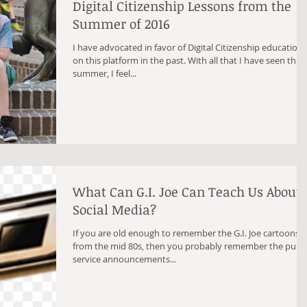
Digital Citizenship Lessons from the
Summer of 2016
I have advocated in favor of Digital Citizenship education
on this platform in the past. With all that I have seen this
summer, I feel...
What Can G.I. Joe Can Teach Us About
Social Media?
If you are old enough to remember the G.I. Joe cartoons
from the mid 80s, then you probably remember the publi
service announcements...