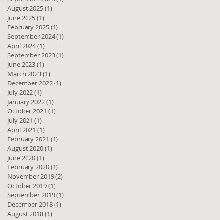
August 2025
(1)
1 post
June 2025
(1)
1 post
February 2025
(1)
1 post
September 2024
(1)
1 post
April 2024
(1)
1 post
September 2023
(1)
1 post
June 2023
(1)
1 post
March 2023
(1)
1 post
December 2022
(1)
1 post
July 2022
(1)
1 post
January 2022
(1)
1 post
October 2021
(1)
1 post
July 2021
(1)
1 post
April 2021
(1)
1 post
February 2021
(1)
1 post
August 2020
(1)
1 post
June 2020
(1)
1 post
February 2020
(1)
1 post
November 2019
(2)
2 posts
l
October 2019
(1)
1 post
September 2019
(1)
1 post
December 2018
(1)
1 post
August 2018
(1)
1 post