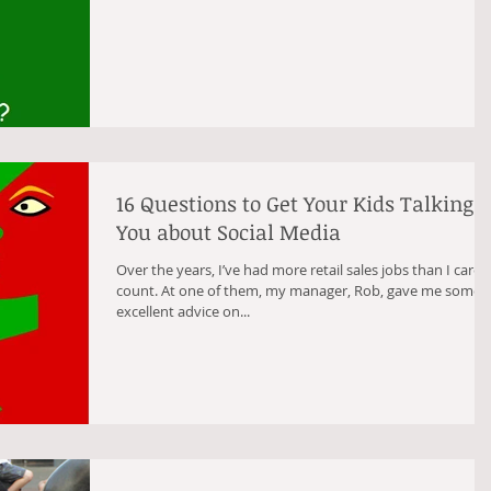
16 Questions to Get Your Kids Talking t
You about Social Media
Over the years, I’ve had more retail sales jobs than I care 
count. At one of them, my manager, Rob, gave me some
excellent advice on...