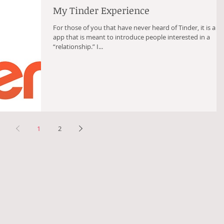
My Tinder Experience
For those of you that have never heard of Tinder, it is a fr
app that is meant to introduce people interested in a
“relationship.” I...
1
2