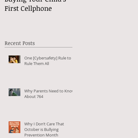
First Cellphone
Online?
Recent Posts
One [Cybersafety] Rule to
Rule Them All
Why Parents Need to Know
About 764
r
Why I Don’t Care That
I
October is Bullying
Prevention Month