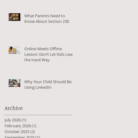
What Parents Need to
Know About Section 230
Online Meets Offline
Lesson: Don’t Let Kids Learn
the Hard Way
Why Your Child Should Be
Using LinkedIn
Archive
c
July 2026
(1)
1 post
February 2026
(1)
1 post
October 2025
(2)
2 posts
September 2025
(1)
1 post