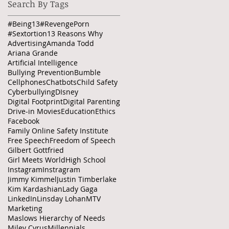
Search By Tags
#Being13
#RevengePorn
ee
#Sextortion
13 Reasons Why
Advertising
Amanda Todd
Ariana Grande
Artificial Intelligence
Bullying Prevention
Bumble
Cellphones
Chatbots
Child Safety
Cyberbullying
DIsney
Digital Footprint
Digital Parenting
Drive-in Movies
Education
Ethics
Facebook
Family Online Safety Institute
Free Speech
Freedom of Speech
Gilbert Gottfried
Girl Meets World
High School
Instagram
Instragram
Jimmy Kimmel
Justin Timberlake
Kim Kardashian
Lady Gaga
LinkedIn
Linsday Lohan
MTV
Marketing
Maslows Hierarchy of Needs
Miley Cyrus
Millennials