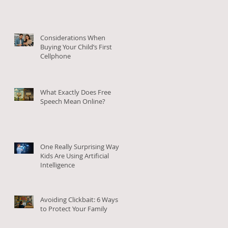
Considerations When
Buying Your Child’s First
Cellphone
What Exactly Does Free
o
Speech Mean Online?
to
One Really Surprising Way
Kids Are Using Artificial
Intelligence
Avoiding Clickbait: 6 Ways
to Protect Your Family