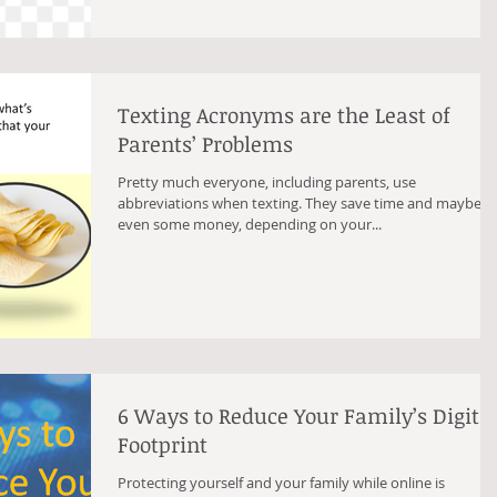
Texting Acronyms are the Least of
Parents’ Problems
Pretty much everyone, including parents, use
abbreviations when texting. They save time and maybe
even some money, depending on your...
6 Ways to Reduce Your Family’s Digita
Footprint
Protecting yourself and your family while online is