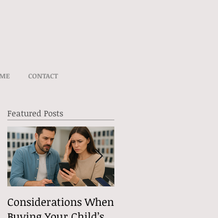
UME
CONTACT
Featured Posts
e
Considerations When
What Exactly Does
Buying Your Child’s
Free Speech Mean