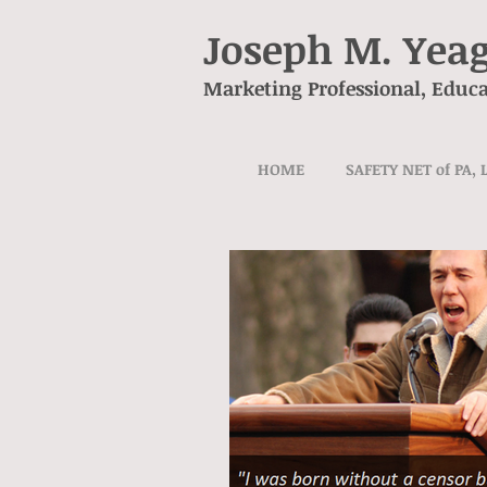
Joseph M. Yea
Marketing Professional, Educa
HOME
SAFETY NET of PA, 