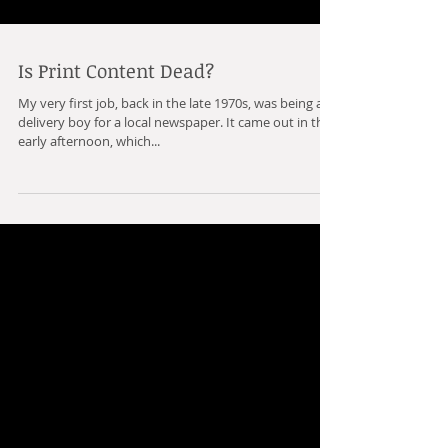
Is Print Content Dead?
My very first job, back in the late 1970s, was being a
delivery boy for a local newspaper. It came out in the
early afternoon, which...