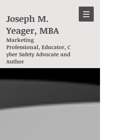
Joseph M.
Yeager, MBA
Marketing
Professional, Educator, C
yber Safety Advocate and
Author