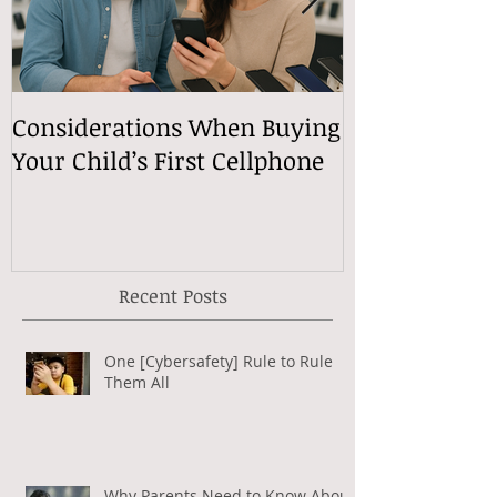
Considerations When Buying
What Exactly
Your Child’s First Cellphone
Speech Mean
Recent Posts
One [Cybersafety] Rule to Rule
Them All