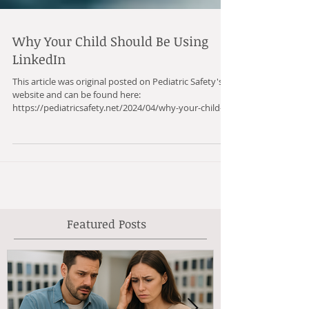
Why Your Child Should Be Using
LinkedIn
This article was original posted on Pediatric Safety's
website and can be found here:
https://pediatricsafety.net/2024/04/why-your-child-...
Featured Posts