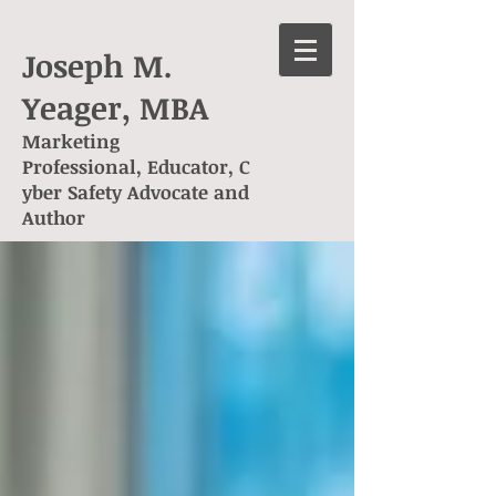
Joseph M.
Yeager, MBA
Marketing
Professional, Educator, C
yber Safety Advocate and
Author