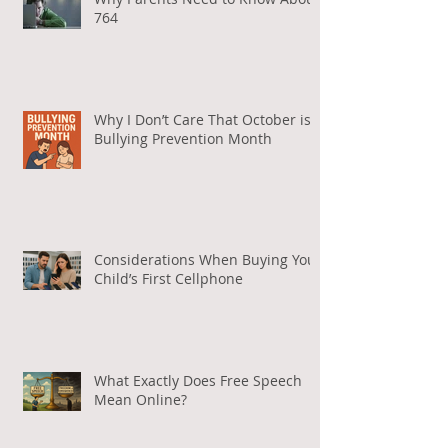
Why Parents Need to Know About
764
Why I Don’t Care That October is
Bullying Prevention Month
Considerations When Buying Your
Child’s First Cellphone
What Exactly Does Free Speech
Mean Online?