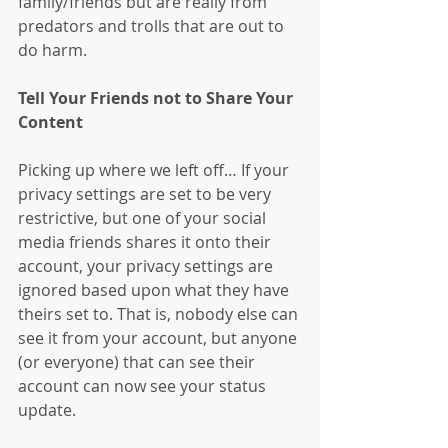
family/friends but are really from 
predators and trolls that are out to 
do harm.
Tell Your Friends not to Share Your 
Content
Picking up where we left off… If your 
privacy settings are set to be very 
restrictive, but one of your social 
media friends shares it onto their 
account, your privacy settings are 
ignored based upon what they have 
theirs set to. That is, nobody else can 
see it from your account, but anyone 
(or everyone) that can see their 
account can now see your status 
update.