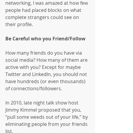
networking, I was amazed at how few 
people had placed blocks on what 
complete strangers could see on 
their profile.
Be Careful who you Friend/Follow
How many friends do you have via 
social media? How many of them are 
active with you? Except for maybe 
Twitter and LinkedIn, you should not 
have hundreds (or even thousands) 
of connections/followers.
In 2010, late night talk show host 
Jimmy Kimmel proposed that you, 
“pull some weeds out of your life,” by 
eliminating people from your friends 
list.