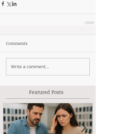
Comments
Write a comment...
Featured Posts