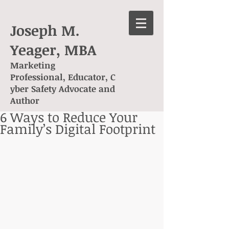
Joseph M.
Yeager, MBA
Marketing
Professional, Educator, C
yber Safety Advocate and
Author
6 Ways to Reduce Your
Family’s Digital Footprint