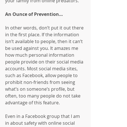
your family from online predators.
An Ounce of Prevention…
In other words, don’t put it out there 
in the first place. If the information 
isn’t available to people, then it can’t 
be used against you. It amazes me 
how much personal information 
people provide on their social media 
accounts. Most social media sites, 
such as Facebook, allow people to 
prohibit non-friends from seeing 
what’s on someone’s profile, but 
often, too many people do not take 
advantage of this feature.
Even in a Facebook group that I am 
in about safety with online social 