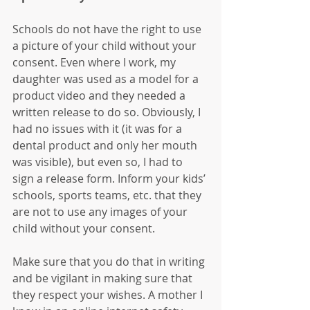
Schools do not have the right to use 
a picture of your child without your 
consent. Even where I work, my 
daughter was used as a model for a 
product video and they needed a 
written release to do so. Obviously, I 
had no issues with it (it was for a 
dental product and only her mouth 
was visible), but even so, I had to 
sign a release form. Inform your kids’ 
schools, sports teams, etc. that they 
are not to use any images of your 
child without your consent.
Make sure that you do that in writing 
and be vigilant in making sure that 
they respect your wishes. A mother I 