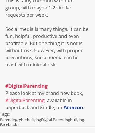
This is fairly common with our 
group, with maybe 1-2 similar 
requests per week.
Social media is many things. It can be 
fun, helpful, productive and even 
profitable. But one thing it is not is 
without risk. However, with proper 
precautions, social media can be 
used with minimal risk.
#DigitalParenting
Please look at my brand new book, 
#DigitalParenting
, available in 
paperback and Kindle, on 
Amazon
.
Tags:
Parenting
cyberbullying
Digital Parenting
bullying
Facebook