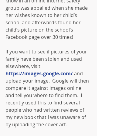
know in an online internet safety 
group was appalled when she made 
her wishes known to her child’s 
school and afterwards found her 
child’s picture on the school’s 
Facebook page over 30 times!
If you want to see if pictures of your 
family have been stolen and used 
elsewhere, visit 
https://images.google.com/
 and 
upload your image.  Google will then 
compare it against images online 
and tell you where to find them.  I 
recently used this to find several 
people who had written reviews of 
my new book that I was unaware of 
by uploading the cover art.