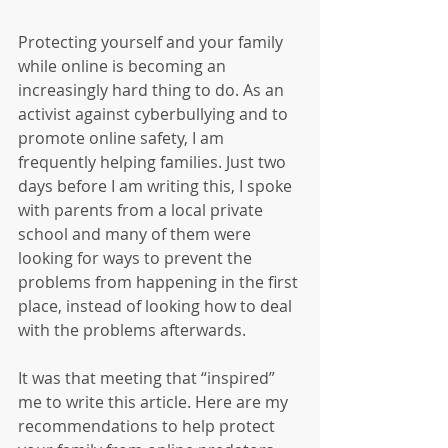
Protecting yourself and your family 
while online is becoming an 
increasingly hard thing to do. As an 
activist against cyberbullying and to 
promote online safety, I am 
frequently helping families. Just two 
days before I am writing this, I spoke 
with parents from a local private 
school and many of them were 
looking for ways to prevent the 
problems from happening in the first 
place, instead of looking how to deal 
with the problems afterwards.
It was that meeting that “inspired” 
me to write this article. Here are my 
recommendations to help protect 