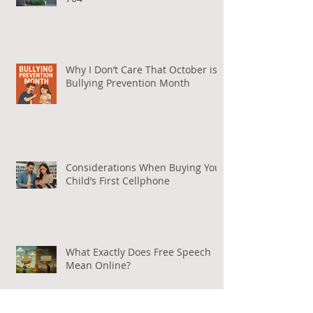
Why I Don’t Care That October is
Bullying Prevention Month
Considerations When Buying Your
Child’s First Cellphone
What Exactly Does Free Speech
Mean Online?