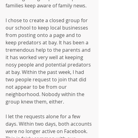
families keep aware of family news.
I chose to create a closed group for 
our school to keep local businesses 
from posting onto a page and to 
keep predators at bay. It has been a 
tremendous help to the parents and 
it has worked very well at keeping 
nosy people and potential predators 
at bay. Within the past week, I had 
two people request to join that did 
not appear to be from our 
neighborhood. Nobody within the 
group knew them, either.
I let the requests alone for a few 
days. Within two days, both accounts 
were no longer active on Facebook. 