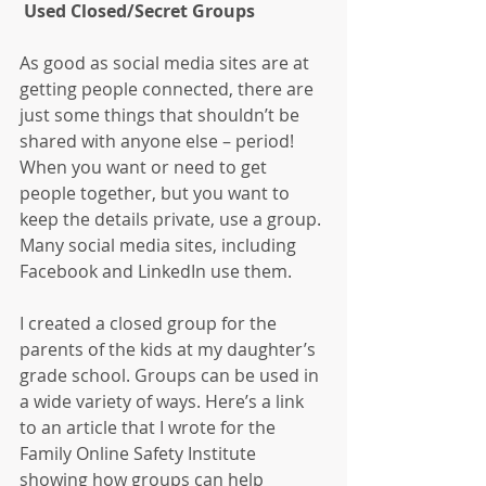
 Used Closed/Secret Groups
As good as social media sites are at 
getting people connected, there are 
just some things that shouldn’t be 
shared with anyone else – period! 
When you want or need to get 
people together, but you want to 
keep the details private, use a group. 
Many social media sites, including 
Facebook and LinkedIn use them.
I created a closed group for the 
parents of the kids at my daughter’s 
grade school. Groups can be used in 
a wide variety of ways. Here’s a link 
to an article that I wrote for the 
Family Online Safety Institute 
showing how groups can help 