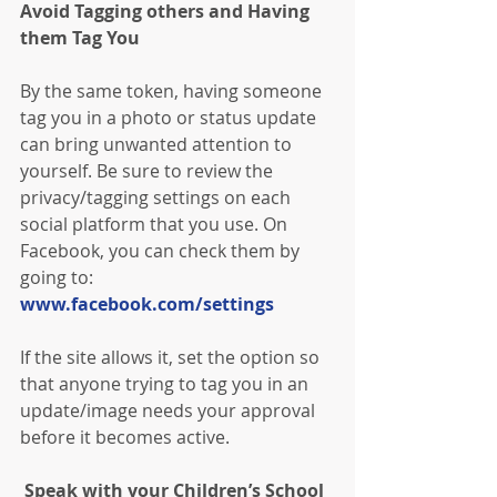
Avoid Tagging others and Having 
them Tag You
By the same token, having someone 
tag you in a photo or status update 
can bring unwanted attention to 
yourself. Be sure to review the 
privacy/tagging settings on each 
social platform that you use. On 
Facebook, you can check them by 
going to: 
www.facebook.com/settings
If the site allows it, set the option so 
that anyone trying to tag you in an 
update/image needs your approval 
before it becomes active.
 Speak with your Children’s School