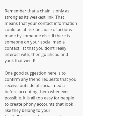
Remember that a chain is only as 
strong as its weakest link. That 
means that your contact information 
could be at risk because of actions 
made by someone else. If there is 
someone on your social media 
contact list that you don’t really 
interact with, then go ahead and 
yank that weed!
One good suggestion here is to 
confirm any friend requests that you 
receive outside of social media 
before accepting them whenever 
possible. It is all too easy for people 
to create phony accounts that look 
like they belong to your 