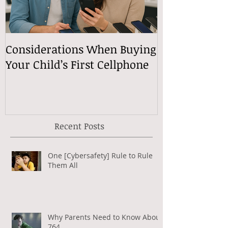
Considerations When Buying
What Exactly
Your Child’s First Cellphone
Speech Mean
Recent Posts
One [Cybersafety] Rule to Rule
Them All
Why Parents Need to Know About
764