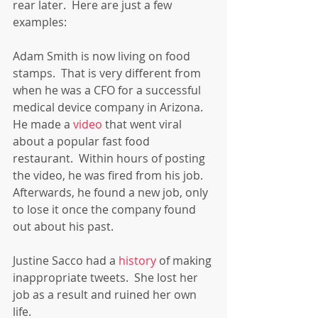
rear later.  Here are just a few 
examples:
Adam Smith is now living on food 
stamps.  That is very different from 
when he was a CFO for a successful 
medical device company in Arizona.  
He made a 
video
 that went viral 
about a popular fast food 
restaurant.  Within hours of posting 
the video, he was fired from his job.  
Afterwards, he found a new job, only 
to lose it once the company found 
out about his past.
Justine Sacco had a 
history
 of making 
inappropriate tweets.  She lost her 
job as a result and ruined her own 
life.