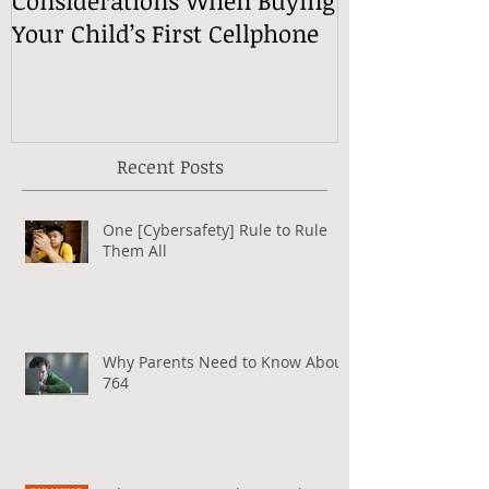
Your Child’s First Cellphone
Speech Mean
Recent Posts
One [Cybersafety] Rule to Rule
Them All
Why Parents Need to Know About
764