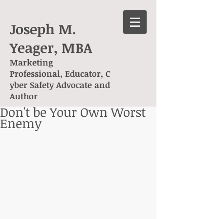
Joseph M.
Yeager, MBA
Marketing
Professional, Educator, C
yber Safety Advocate and
Author
Don't be Your Own Worst
Enemy