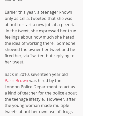
Earlier this year, a teenager known 
only as Cella, tweeted that she was 
about to start a new job at a pizzeria. 
 In the tweet, she expressed her true 
feelings about how much she hated 
the idea of working there.  Someone 
showed the owner her tweet and he 
fired her, via Twitter, but replying to 
her tweet. 
Back in 2010, seventeen year old 
Paris Brown
 was hired by the 
London Police Department to act as 
a kind of teacher for the police about 
the teenage lifestyle.  However, after 
the young woman made multiple 
tweets about her own use of drugs 