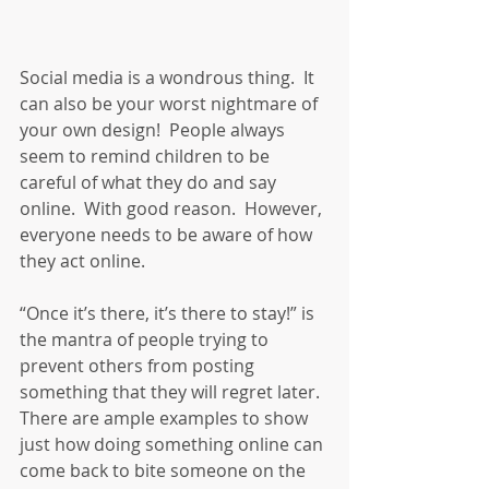
Social media is a wondrous thing.  It 
can also be your worst nightmare of 
your own design!  People always 
seem to remind children to be 
careful of what they do and say 
online.  With good reason.  However, 
everyone needs to be aware of how 
they act online.
“Once it’s there, it’s there to stay!” is 
the mantra of people trying to 
prevent others from posting 
something that they will regret later.  
There are ample examples to show 
just how doing something online can 
come back to bite someone on the 