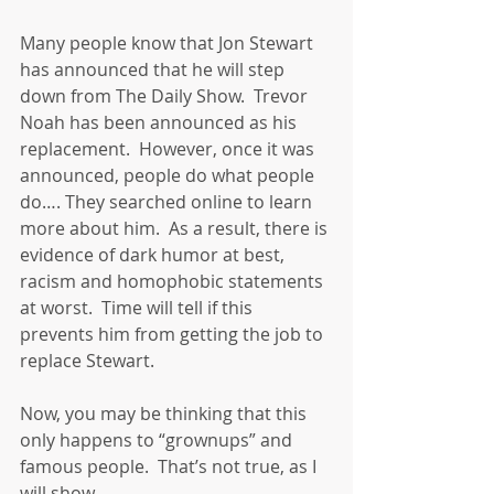
Many people know that Jon Stewart 
has announced that he will step 
down from The Daily Show.  Trevor 
Noah has been announced as his 
replacement.  However, once it was 
announced, people do what people 
do…. They searched online to learn 
more about him.  As a result, there is 
evidence of dark humor at best, 
racism and homophobic statements 
at worst.  Time will tell if this 
prevents him from getting the job to 
replace Stewart.
Now, you may be thinking that this 
only happens to “grownups” and 
famous people.  That’s not true, as I 
will show.