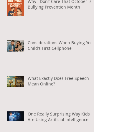
Why I Don’t Care That October is
Bullying Prevention Month
Considerations When Buying Your
Child’s First Cellphone
What Exactly Does Free Speech
Mean Online?
One Really Surprising Way Kids
Are Using Artificial Intelligence