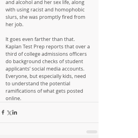
and alcohol and her sex life, along 
with using racist and homophobic 
slurs, she was promptly fired from 
her job.
It goes even farther than that.  
Kaplan Test Prep reports that over a 
third of college admissions officers 
do background checks of student 
applicants’ social media accounts.  
Everyone, but especially kids, need 
to understand the potential 
ramifications of what gets posted 
online.