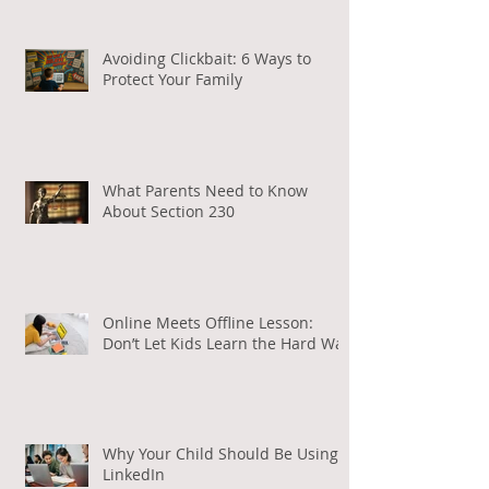
Avoiding Clickbait: 6 Ways to
Protect Your Family
What Parents Need to Know
About Section 230
Online Meets Offline Lesson:
Don’t Let Kids Learn the Hard Way
Why Your Child Should Be Using
LinkedIn