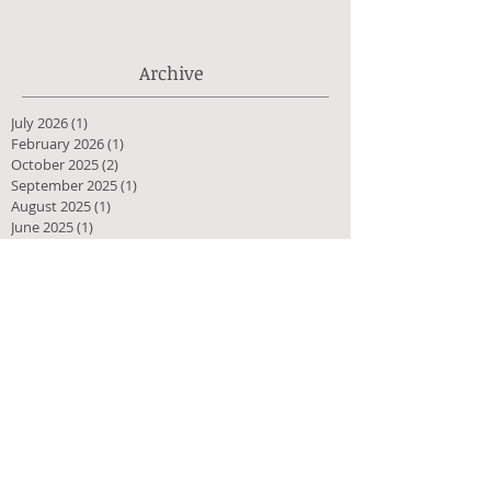
Archive
July 2026
(1)
1 post
February 2026
(1)
1 post
October 2025
(2)
2 posts
September 2025
(1)
1 post
August 2025
(1)
1 post
June 2025
(1)
1 post
February 2025
(1)
1 post
September 2024
(1)
1 post
April 2024
(1)
1 post
September 2023
(1)
1 post
June 2023
(1)
1 post
March 2023
(1)
1 post
December 2022
(1)
1 post
July 2022
(1)
1 post
January 2022
(1)
1 post
October 2021
(1)
1 post
July 2021
(1)
1 post
April 2021
(1)
1 post