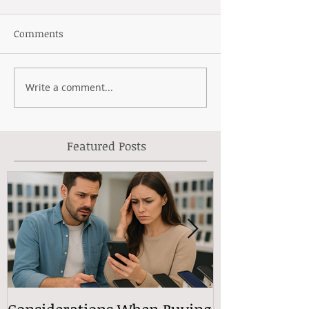
Comments
Write a comment...
Featured Posts
Considerations When Buying
What Exactly