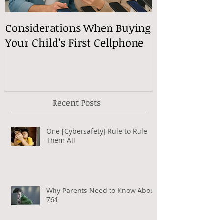
Considerations When Buying
What Exactly
Your Child’s First Cellphone
Speech Mean
Recent Posts
One [Cybersafety] Rule to Rule
Them All
Why Parents Need to Know About
764