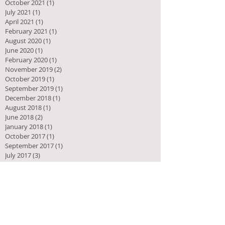
October 2021
(1)
1 post
July 2021
(1)
1 post
April 2021
(1)
1 post
February 2021
(1)
1 post
August 2020
(1)
1 post
June 2020
(1)
1 post
February 2020
(1)
1 post
November 2019
(2)
2 posts
October 2019
(1)
1 post
September 2019
(1)
1 post
December 2018
(1)
1 post
August 2018
(1)
1 post
June 2018
(2)
2 posts
January 2018
(1)
1 post
October 2017
(1)
1 post
September 2017
(1)
1 post
July 2017
(3)
3 posts
February 2017
(1)
1 post
December 2016
(1)
1 post
November 2016
(3)
3 posts
October 2016
(2)
2 posts
September 2016
(2)
2 posts
August 2016
(8)
8 posts
July 2016
(1)
1 post