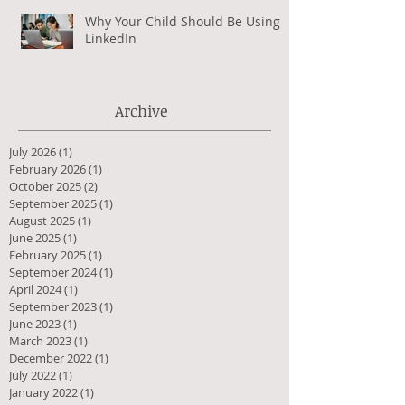
Why Your Child Should Be Using
LinkedIn
Archive
July 2026
(1)
1 post
February 2026
(1)
1 post
October 2025
(2)
2 posts
September 2025
(1)
1 post
August 2025
(1)
1 post
June 2025
(1)
1 post
February 2025
(1)
1 post
September 2024
(1)
1 post
April 2024
(1)
1 post
September 2023
(1)
1 post
June 2023
(1)
1 post
March 2023
(1)
1 post
December 2022
(1)
1 post
July 2022
(1)
1 post
January 2022
(1)
1 post