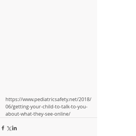
https://www.pediatricsafety.net/2018/
06/getting-your-child-to-talk-to-you-
about-what-they-see-online/