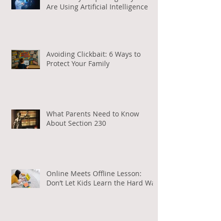
Are Using Artificial Intelligence
Avoiding Clickbait: 6 Ways to
Protect Your Family
What Parents Need to Know
About Section 230
Online Meets Offline Lesson:
Don’t Let Kids Learn the Hard Way