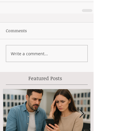
Comments
Write a comment...
Featured Posts