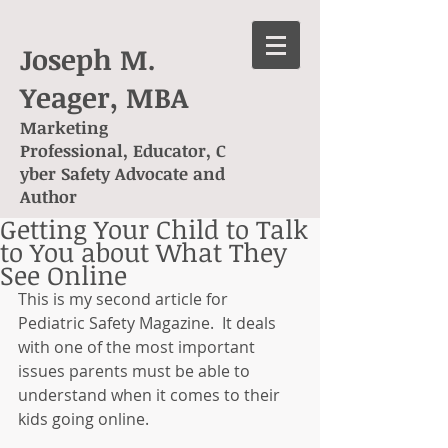
Joseph M.
Yeager, MBA
Marketing
Professional, Educator, C
yber Safety Advocate and
Author
Getting Your Child to Talk
to You about What They
See Online
This is my second article for 
Pediatric Safety Magazine.  It deals 
with one of the most important 
issues parents must be able to 
understand when it comes to their 
kids going online.