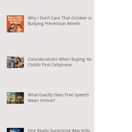
Why I Don’t Care That October is
Bullying Prevention Month
Considerations When Buying Your
Child’s First Cellphone
What Exactly Does Free Speech
Mean Online?
One Really Surprising Way Kids