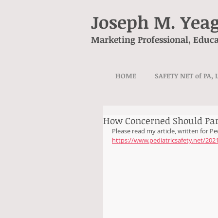
Joseph M. Yea
Marketing Professional, Educa
HOME
SAFETY NET of PA, 
How Concerned Should Par
Please read my article, written for Ped
https://www.pediatricsafety.net/20