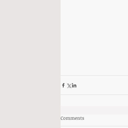
Comments