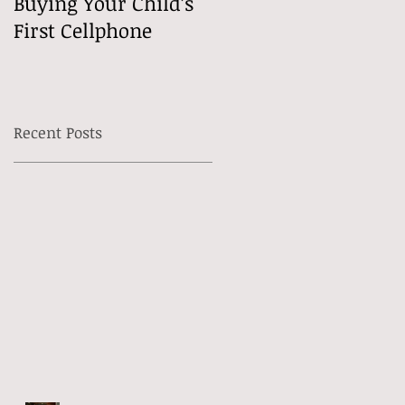
Buying Your Child’s
Free Speech Mean
First Cellphone
Online?
Recent Posts