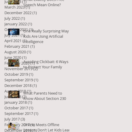
June 2023
(1)
1 post
Speech Mean Online?
March 2023
(1)
1 post
December 2022
(1)
1 post
July 2022
(1)
1 post
January 2022
(1)
1 post
October 2021
(1)
1 post
One Really Surprising Way
July 2021
(1)
1 post
Kids Are Using Artificial
April 2021
(1)
1 post
Intelligence
February 2021
(1)
1 post
August 2020
(1)
1 post
June 2020
(1)
1 post
Avoiding Clickbait: 6 Ways
February 2020
(1)
1 post
to Protect Your Family
November 2019
(2)
2 posts
October 2019
(1)
1 post
September 2019
(1)
1 post
December 2018
(1)
1 post
August 2018
(1)
1 post
What Parents Need to
June 2018
(2)
2 posts
Know About Section 230
January 2018
(1)
1 post
October 2017
(1)
1 post
September 2017
(1)
1 post
July 2017
(3)
3 posts
February 2017
Online Meets Offline
(1)
1 post
Lesson: Don’t Let Kids Learn
December 2016
(1)
1 post