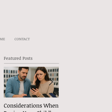
UME
CONTACT
Featured Posts
Considerations When
What Exactly Does