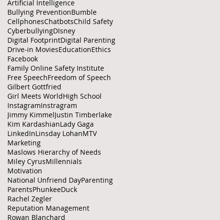
Artificial Intelligence
Bullying Prevention
Bumble
Cellphones
Chatbots
Child Safety
Cyberbullying
DIsney
Digital Footprint
Digital Parenting
Drive-in Movies
Education
Ethics
Facebook
Family Online Safety Institute
Free Speech
Freedom of Speech
Gilbert Gottfried
Girl Meets World
High School
Instagram
Instragram
Jimmy Kimmel
Justin Timberlake
Kim Kardashian
Lady Gaga
LinkedIn
Linsday Lohan
MTV
Marketing
Maslows Hierarchy of Needs
Miley Cyrus
Millennials
Motivation
National Unfriend Day
Parenting
Parents
PhunkeeDuck
Rachel Zegler
Reputation Management
Rowan Blanchard