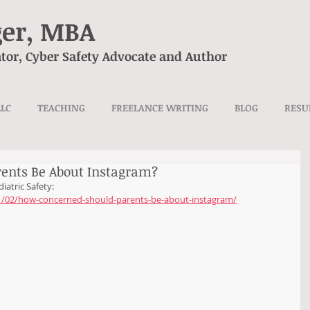
ger, MBA
tor, Cyber Safety Advocate and Author
LLC
TEACHING
FREELANCE WRITING
BLOG
RES
ents Be About Instagram?
iatric Safety:
21/02/how-concerned-should-parents-be-about-instagram/