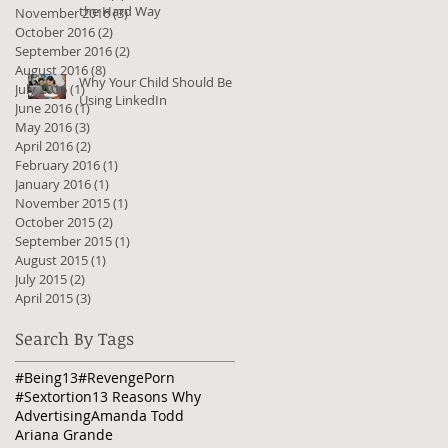
the Hard Way
November 2016
(3)
3 posts
October 2016
(2)
2 posts
September 2016
(2)
2 posts
August 2016
(8)
8 posts
Why Your Child Should Be
July 2016
(1)
1 post
Using LinkedIn
June 2016
(1)
1 post
May 2016
(3)
3 posts
April 2016
(2)
2 posts
February 2016
(1)
1 post
January 2016
(1)
1 post
November 2015
(1)
1 post
October 2015
(2)
2 posts
September 2015
(1)
1 post
August 2015
(1)
1 post
July 2015
(2)
2 posts
April 2015
(3)
3 posts
Search By Tags
#Being13
#RevengePorn
#Sextortion
13 Reasons Why
Advertising
Amanda Todd
Ariana Grande