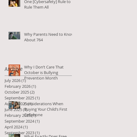
One [Cybersafety] Rule to
Rule Them All
Why Parents Need to Know
About 764
Why I Don’t Care That
Archive
October is Bullying
Prevention Month
July 2026
(1)
1 post
February 2026
(1)
1 post
October 2025
(2)
2 posts
September 2025
(1)
1 post
August 2025
Considerations When
(1)
1 post
Buying Your Child’s First
June 2025
(1)
1 post
Cellphone
February 2025
(1)
1 post
September 2024
(1)
1 post
April 2024
(1)
1 post
September 2023
(1)
1 post
What Exactly Does Free